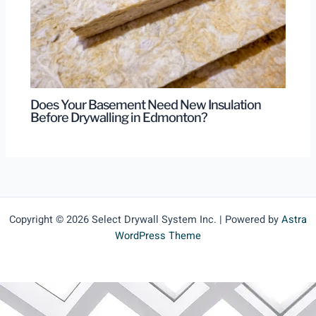
Does Your Basement Need New Insulation
Before Drywalling in Edmonton?
Copyright © 2026 Select Drywall System Inc. | Powered by
Astra
WordPress Theme