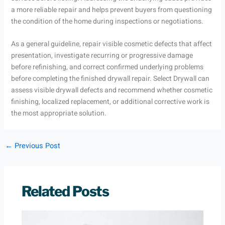
a more reliable repair and helps prevent buyers from questioning
the condition of the home during inspections or negotiations.
As a general guideline, repair visible cosmetic defects that affect
presentation, investigate recurring or progressive damage
before refinishing, and correct confirmed underlying problems
before completing the finished drywall repair. Select Drywall can
assess visible drywall defects and recommend whether cosmetic
finishing, localized replacement, or additional corrective work is
the most appropriate solution.
←
Previous Post
Related Posts