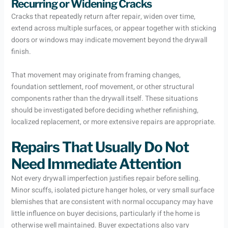
Recurring or Widening Cracks
Cracks that repeatedly return after repair, widen over time,
extend across multiple surfaces, or appear together with sticking
doors or windows may indicate movement beyond the drywall
finish.
That movement may originate from framing changes,
foundation settlement, roof movement, or other structural
components rather than the drywall itself. These situations
should be investigated before deciding whether refinishing,
localized replacement, or more extensive repairs are appropriate.
Repairs That Usually Do Not
Need Immediate Attention
Not every drywall imperfection justifies repair before selling.
Minor scuffs, isolated picture hanger holes, or very small surface
blemishes that are consistent with normal occupancy may have
little influence on buyer decisions, particularly if the home is
otherwise well maintained. Buyer expectations also vary