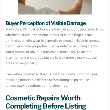
Buyer Perception of Visible Damage
Many drywall imperfections are harmless, but buyers rarely know
whether a crack is cosmetic or the result of a larger issue.
Limited cosmetic wear is generally expected in lived-in homes,
particularly older properties. Larger defects, recurring cracks,
water stains, or obvious repairs are more likely to attract
attention and encourage buyers to look more closely at other
areas of the property.
Even when the drywall itself is not structurally compromised,
repairing noticeable defects before listing helps reduce
unnecessary questions during showings.
Cosmetic Repairs Worth
Completing Before Listing