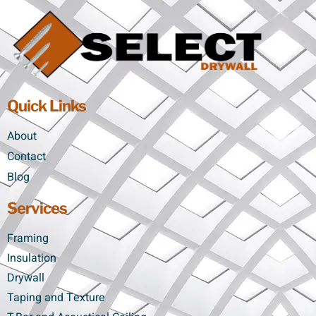
Quick Links
About
Contact
Blog
Services
Framing
Insulation
Drywall
Taping and Texture