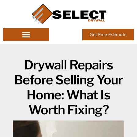
Skip
to
content
Get Free Estimate
Drywall Repairs
Before Selling Your
Home: What Is
Worth Fixing?