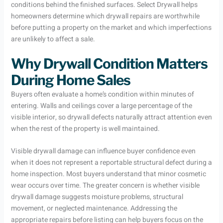
conditions behind the finished surfaces. Select Drywall helps
homeowners determine which drywall repairs are worthwhile
before putting a property on the market and which imperfections
are unlikely to affect a sale.
Why Drywall Condition Matters
During Home Sales
Buyers often evaluate a home’s condition within minutes of
entering. Walls and ceilings cover a large percentage of the
visible interior, so drywall defects naturally attract attention even
when the rest of the property is well maintained.
Visible drywall damage can influence buyer confidence even
when it does not represent a reportable structural defect during a
home inspection. Most buyers understand that minor cosmetic
wear occurs over time. The greater concern is whether visible
drywall damage suggests moisture problems, structural
movement, or neglected maintenance. Addressing the
appropriate repairs before listing can help buyers focus on the