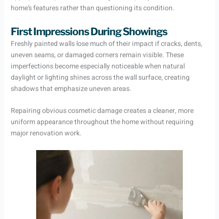
home’s features rather than questioning its condition.
First Impressions During Showings
Freshly painted walls lose much of their impact if cracks, dents,
uneven seams, or damaged corners remain visible. These
imperfections become especially noticeable when natural
daylight or lighting shines across the wall surface, creating
shadows that emphasize uneven areas.
Repairing obvious cosmetic damage creates a cleaner, more
uniform appearance throughout the home without requiring
major renovation work.