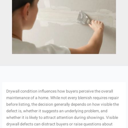
Drywall condition influences how buyers perceive the overall
maintenance of a home. While not every blemish requires repair
before listing, the decision generally depends on how visible the
defect is, whether it suggests an underlying problem, and
whether it is likely to attract attention during showings. Visible
drywall defects can distract buyers or raise questions about