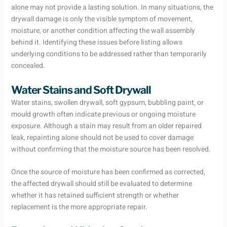
alone may not provide a lasting solution. In many situations, the
drywall damage is only the visible symptom of movement,
moisture, or another condition affecting the wall assembly
behind it. Identifying these issues before listing allows
underlying conditions to be addressed rather than temporarily
concealed.
Water Stains and Soft Drywall
Water stains, swollen drywall, soft gypsum, bubbling paint, or
mould growth often indicate previous or ongoing moisture
exposure. Although a stain may result from an older repaired
leak, repainting alone should not be used to cover damage
without confirming that the moisture source has been resolved.
Once the source of moisture has been confirmed as corrected,
the affected drywall should still be evaluated to determine
whether it has retained sufficient strength or whether
replacement is the more appropriate repair.