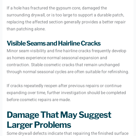
If a hole has fractured the gypsum core, damaged the
surrounding drywall, or is too large to support a durable patch,
replacing the affected section generally provides a better repair
than patching alone.
Visible Seams and Hairline Cracks
Minor seam visibility and fine hairline cracks frequently develop
as homes experience normal seasonal expansion and
contraction. Stable cosmetic cracks that remain unchanged
through normal seasonal cycles are often suitable for refinishing.
If cracks repeatedly reopen after previous repairs or continue
expanding over time, further investigation should be completed
before cosmetic repairs are made.
Damage That May Suggest
Larger Problems
Some drywall defects indicate that repairing the finished surface