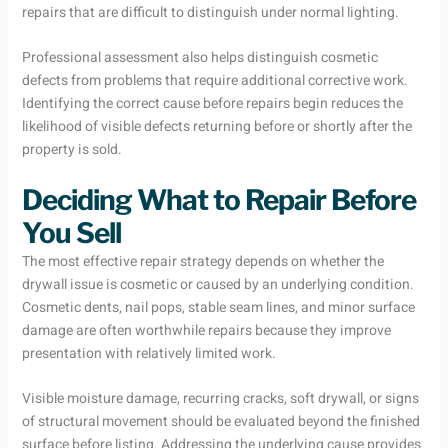
repairs that are difficult to distinguish under normal lighting.
Professional assessment also helps distinguish cosmetic
defects from problems that require additional corrective work.
Identifying the correct cause before repairs begin reduces the
likelihood of visible defects returning before or shortly after the
property is sold.
Deciding What to Repair Before
You Sell
The most effective repair strategy depends on whether the
drywall issue is cosmetic or caused by an underlying condition.
Cosmetic dents, nail pops, stable seam lines, and minor surface
damage are often worthwhile repairs because they improve
presentation with relatively limited work.
Visible moisture damage, recurring cracks, soft drywall, or signs
of structural movement should be evaluated beyond the finished
surface before listing. Addressing the underlying cause provides