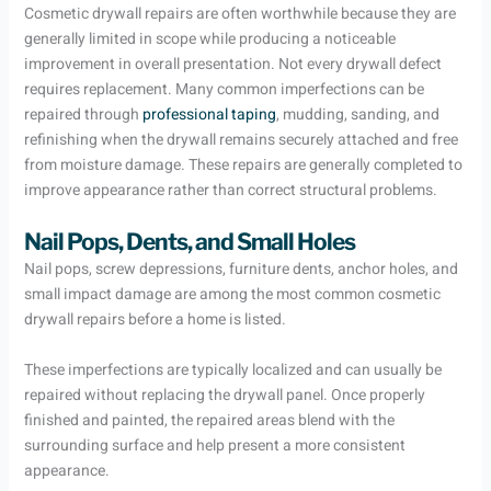
Cosmetic drywall repairs are often worthwhile because they are
generally limited in scope while producing a noticeable
improvement in overall presentation. Not every drywall defect
requires replacement. Many common imperfections can be
repaired through
professional taping
, mudding, sanding, and
refinishing when the drywall remains securely attached and free
from moisture damage. These repairs are generally completed to
improve appearance rather than correct structural problems.
Nail Pops, Dents, and Small Holes
Nail pops, screw depressions, furniture dents, anchor holes, and
small impact damage are among the most common cosmetic
drywall repairs before a home is listed.
These imperfections are typically localized and can usually be
repaired without replacing the drywall panel. Once properly
finished and painted, the repaired areas blend with the
surrounding surface and help present a more consistent
appearance.