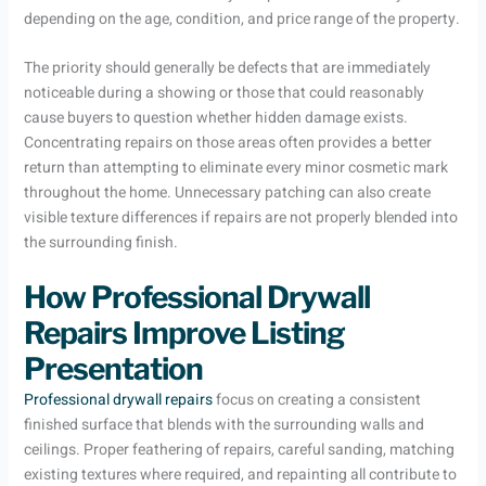
depending on the age, condition, and price range of the property.
The priority should generally be defects that are immediately
noticeable during a showing or those that could reasonably
cause buyers to question whether hidden damage exists.
Concentrating repairs on those areas often provides a better
return than attempting to eliminate every minor cosmetic mark
throughout the home. Unnecessary patching can also create
visible texture differences if repairs are not properly blended into
the surrounding finish.
How Professional Drywall
Repairs Improve Listing
Presentation
Professional drywall repairs
focus on creating a consistent
finished surface that blends with the surrounding walls and
ceilings. Proper feathering of repairs, careful sanding, matching
existing textures where required, and repainting all contribute to