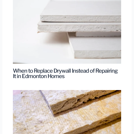
When to Replace Drywall Instead of Repairing
It in Edmonton Homes